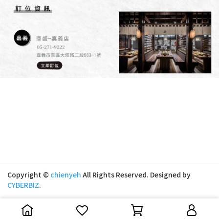
Copyright ©
chienyeh
All Rights Reserved.
Designed by
CYBERBIZ
.